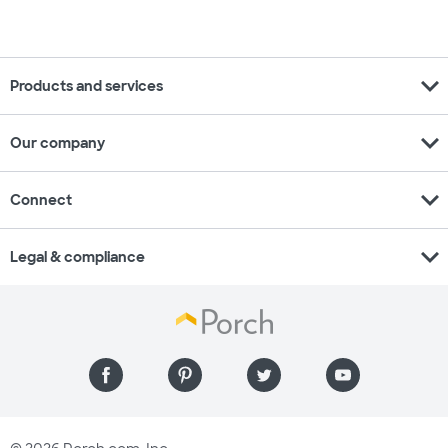
expand_more
Products and services
expand_more
Our company
expand_more
Connect
expand_more
Legal & compliance