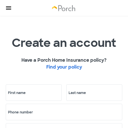
Create an account
Have a Porch Home Insurance policy?
Find your policy
First name
Last name
Phone number