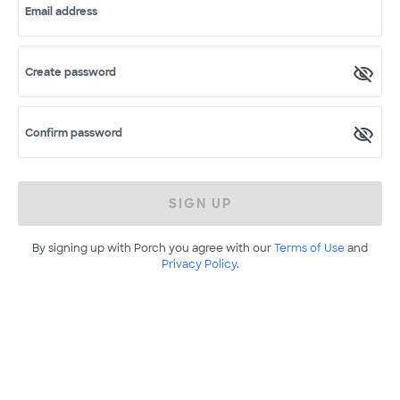
Email address
Create password
Confirm password
SIGN UP
By signing up with Porch you agree with our
Terms of Use
and
Privacy Policy
.