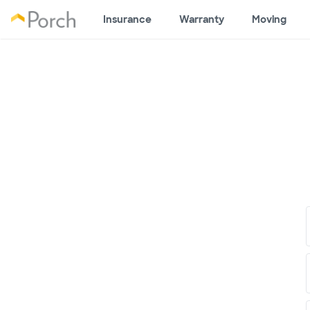
Insurance
Warranty
Moving