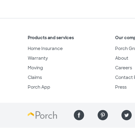
Products and services
Our com
Home Insurance
Porch Gr
Warranty
About
Moving
Careers
Claims
Contact 
Porch App
Press