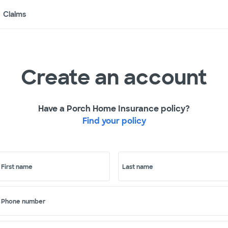
Claims
Create an account
Have a Porch Home Insurance policy?
Find your policy
First name
Last name
Phone number