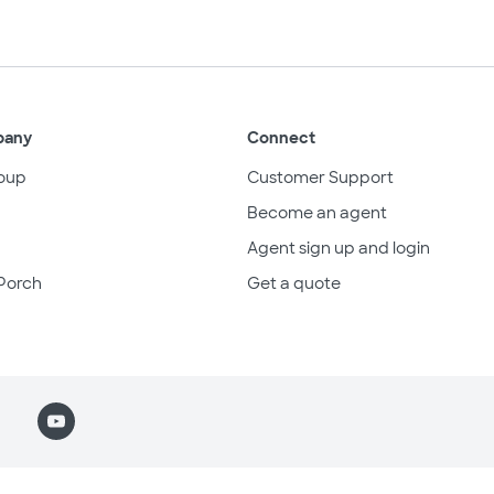
pany
Connect
oup
Customer Support
Become an agent
Agent sign up and login
Porch
Get a quote