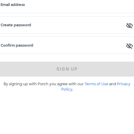
Email address
Create password
Confirm password
SIGN UP
By signing up with Porch you agree with our
Terms of Use
and
Privacy
Policy
.