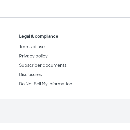
Legal & compliance
Terms of use
Privacy policy
Subscriber documents
Disclosures
Do Not Sell My Information