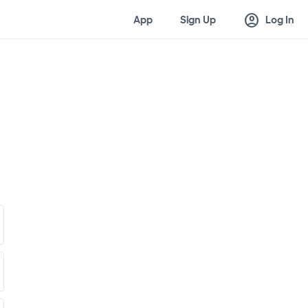
account_circle
App
Sign Up
Log In