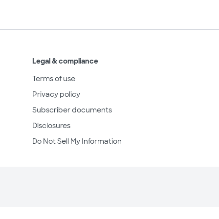
Legal & compliance
Terms of use
Privacy policy
Subscriber documents
Disclosures
Do Not Sell My Information