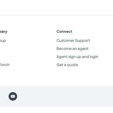
pany
Connect
oup
Customer Support
Become an agent
Agent sign up and login
Porch
Get a quote