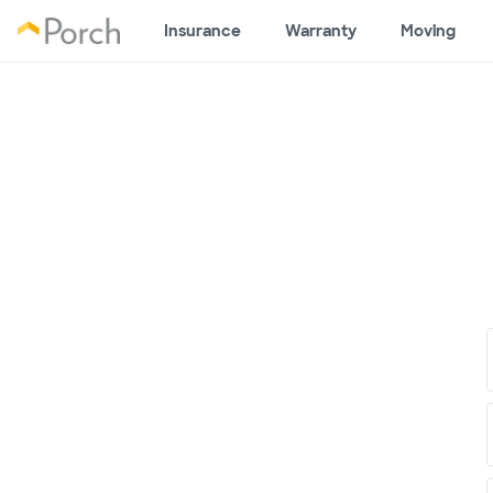
Insurance
Warranty
Moving