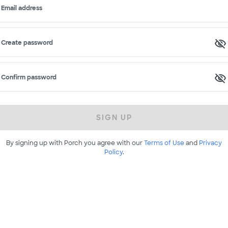
Email address
Create password
Confirm password
SIGN UP
By signing up with Porch you agree with our
Terms of Use
and
Privacy
Policy
.