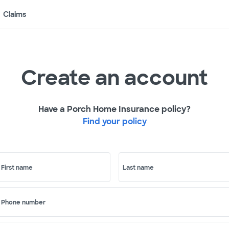
Claims
Create an account
Have a Porch Home Insurance policy?
Find your policy
First name
Last name
Phone number