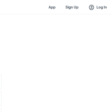
account_circle
App
Sign Up
Log In