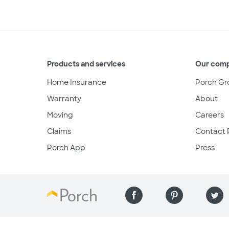
Products and services
Our com
Home Insurance
Porch Gr
Warranty
About
Moving
Careers
Claims
Contact 
Porch App
Press