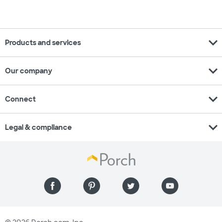
expand_more
Products and services
expand_more
Our company
expand_more
Connect
expand_more
Legal & compliance