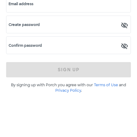
Email address
Create password
Confirm password
SIGN UP
By signing up with Porch you agree with our
Terms of Use
and
Privacy Policy
.