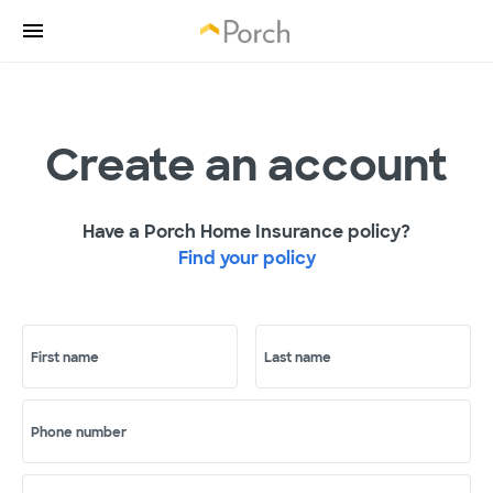
Create an account
Have a Porch Home Insurance policy?
Find your policy
First name
Last name
Phone number