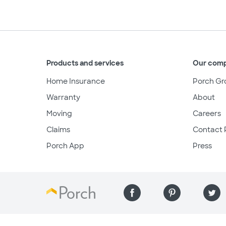
Products and services
Our com
Home Insurance
Porch Gr
Warranty
About
Moving
Careers
Claims
Contact 
Porch App
Press