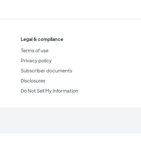
Legal & compliance
Terms of use
Privacy policy
Subscriber documents
Disclosures
Do Not Sell My Information