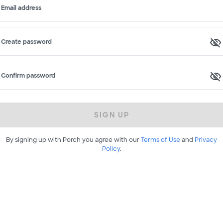
Email address
Create password
Confirm password
SIGN UP
By signing up with Porch you agree with our
Terms of Use
and
Privacy
Policy
.