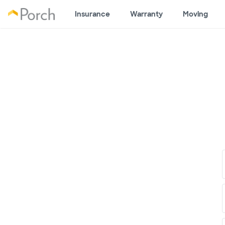
Insurance
Warranty
Moving