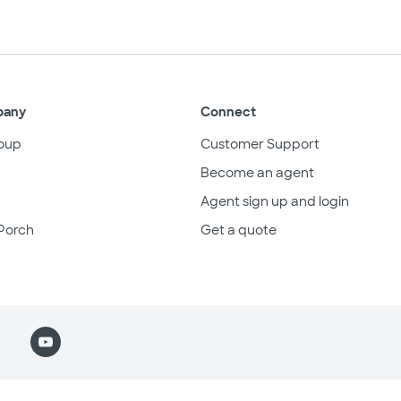
pany
Connect
oup
Customer Support
Become an agent
Agent sign up and login
Porch
Get a quote