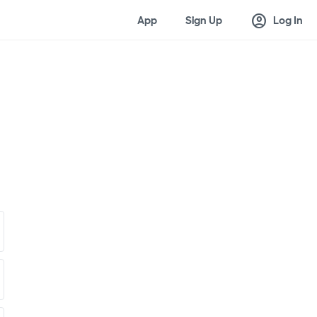
account_circle
App
Sign Up
Log In