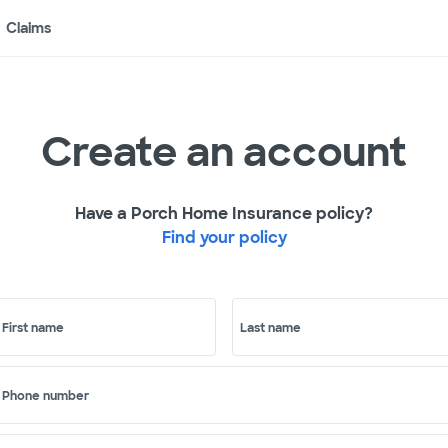
Claims
Create an account
Have a Porch Home Insurance policy?
Find your policy
First name
Last name
Phone number