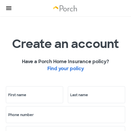
Create an account
Have a Porch Home Insurance policy?
Find your policy
First name
Last name
Phone number