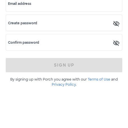
Email address
Create password
Confirm password
SIGN UP
By signing up with Porch you agree with our
Terms of Use
and
Privacy Policy
.