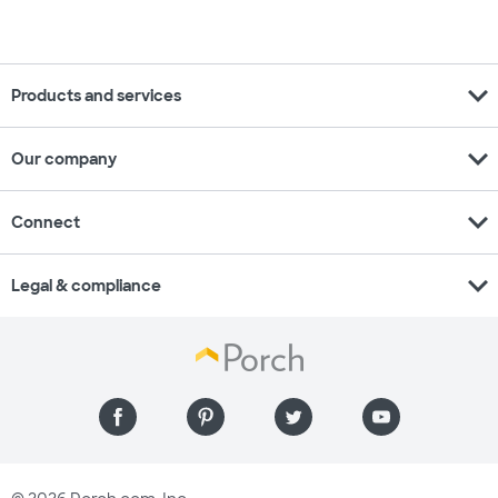
expand_more
Products and services
expand_more
Our company
expand_more
Connect
expand_more
Legal & compliance