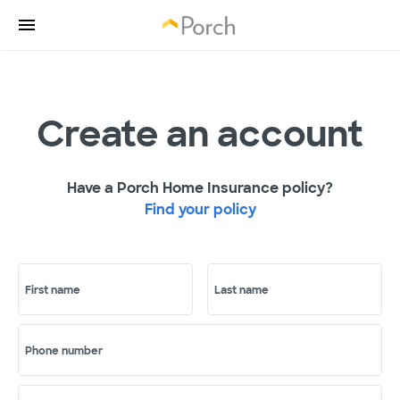
Create an account
Have a Porch Home Insurance policy?
Find your policy
First name
Last name
Phone number