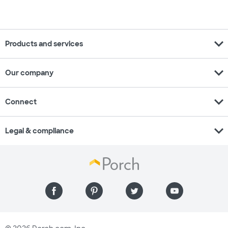
expand_more
Products and services
expand_more
Our company
expand_more
Connect
expand_more
Legal & compliance