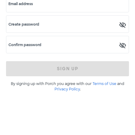
Email address
Create password
Confirm password
SIGN UP
By signing up with Porch you agree with our
Terms of Use
and
Privacy Policy
.