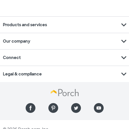
expand_more
Products and services
expand_more
Our company
expand_more
Connect
expand_more
Legal & compliance