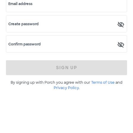
Email address
Create password
Confirm password
SIGN UP
By signing up with Porch you agree with our
Terms of Use
and
Privacy Policy
.