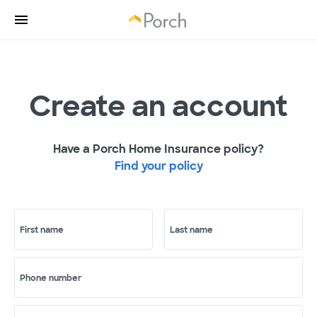
Create an account
Have a Porch Home Insurance policy?
Find your policy
First name
Last name
Phone number