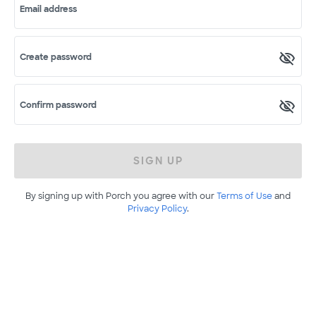
Email address
Create password
Confirm password
SIGN UP
By signing up with Porch you agree with our
Terms of Use
and
Privacy Policy
.