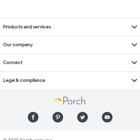
expand_more
Products and services
expand_more
Our company
expand_more
Connect
expand_more
Legal & compliance