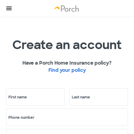
Create an account
Have a Porch Home Insurance policy?
Find your policy
First name
Last name
Phone number