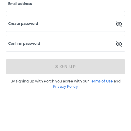
Email address
Create password
Confirm password
SIGN UP
By signing up with Porch you agree with our
Terms of Use
and
Privacy Policy
.