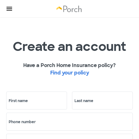
Create an account
Have a Porch Home Insurance policy?
Find your policy
First name
Last name
Phone number