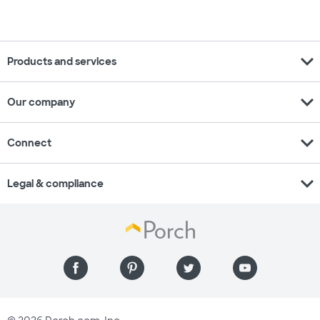
expand_more
Products and services
expand_more
Our company
expand_more
Connect
expand_more
Legal & compliance