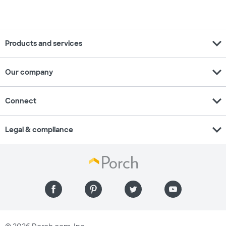
expand_more
Products and services
expand_more
Our company
expand_more
Connect
expand_more
Legal & compliance