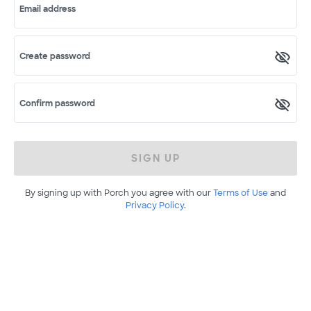
Email address
Create password
Confirm password
SIGN UP
By signing up with Porch you agree with our
Terms of Use
and
Privacy Policy
.