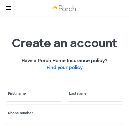
Create an account
Have a Porch Home Insurance policy?
Find your policy
First name
Last name
Phone number