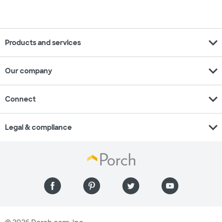
expand_more
Products and services
expand_more
Our company
expand_more
Connect
expand_more
Legal & compliance