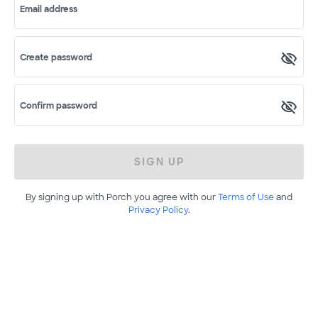
Email address
Create password
Confirm password
SIGN UP
By signing up with Porch you agree with our
Terms of Use
and
Privacy Policy
.