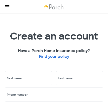
Create an account
Have a Porch Home Insurance policy?
Find your policy
First name
Last name
Phone number