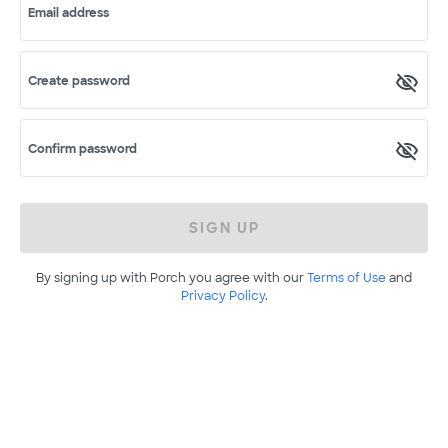
Email address
Create password
Confirm password
SIGN UP
By signing up with Porch you agree with our
Terms of Use
and
Privacy Policy
.