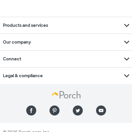
expand_more
Products and services
expand_more
Our company
expand_more
Connect
expand_more
Legal & compliance