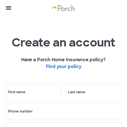
Create an account
Have a Porch Home Insurance policy?
Find your policy
First name
Last name
Phone number