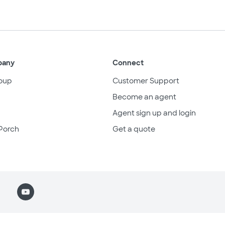
pany
Connect
oup
Customer Support
Become an agent
Agent sign up and login
Porch
Get a quote