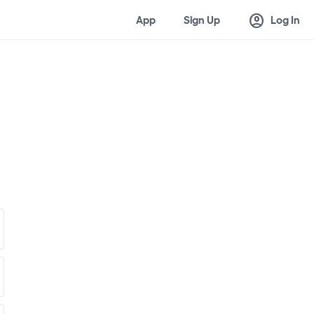
account_circle
App
Sign Up
Log In