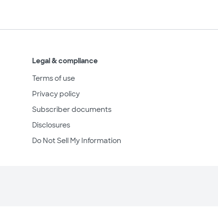
Legal & compliance
Terms of use
Privacy policy
Subscriber documents
Disclosures
Do Not Sell My Information