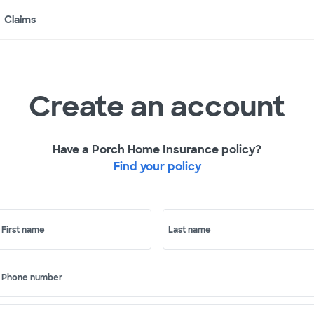
Claims
Create an account
Have a Porch Home Insurance policy?
Find your policy
First name
Last name
Phone number