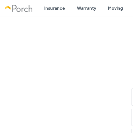
Insurance
Warranty
Moving