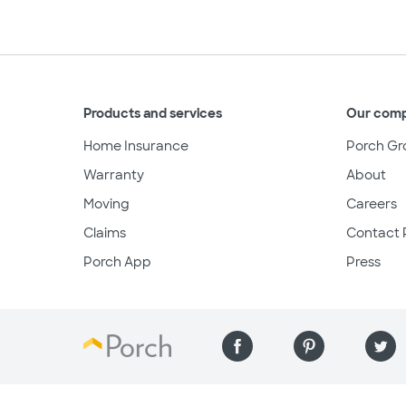
Products and services
Our com
Home Insurance
Porch Gr
Warranty
About
Moving
Careers
Claims
Contact 
Porch App
Press