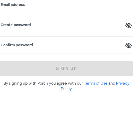
Email address
Create password
Confirm password
SIGN UP
By signing up with Porch you agree with our
Terms of Use
and
Privacy
Policy
.