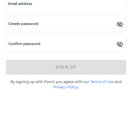
Email address
Create password
Confirm password
SIGN UP
By signing up with Porch you agree with our
Terms of Use
and
Privacy Policy
.