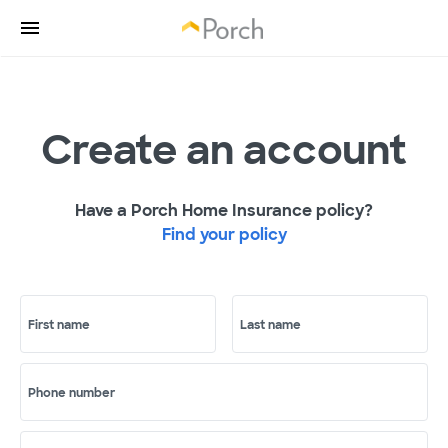
Create an account
Have a Porch Home Insurance policy?
Find your policy
First name
Last name
Phone number