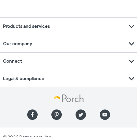
expand_more
Products and services
expand_more
Our company
expand_more
Connect
expand_more
Legal & compliance