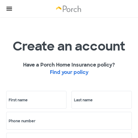
Create an account
Have a Porch Home Insurance policy?
Find your policy
First name
Last name
Phone number