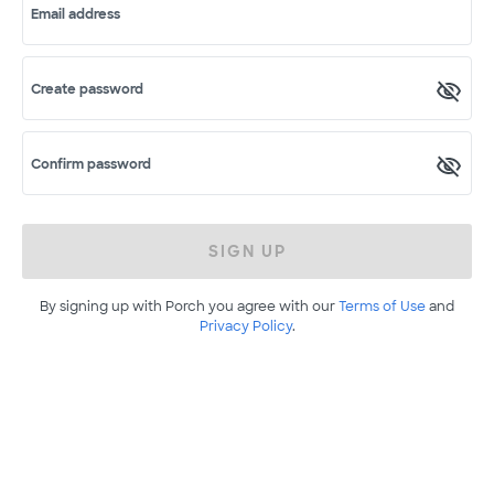
Email address
Create password
Confirm password
SIGN UP
By signing up with Porch you agree with our
Terms of Use
and
Privacy Policy
.