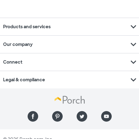
expand_more
Products and services
expand_more
Our company
expand_more
Connect
expand_more
Legal & compliance