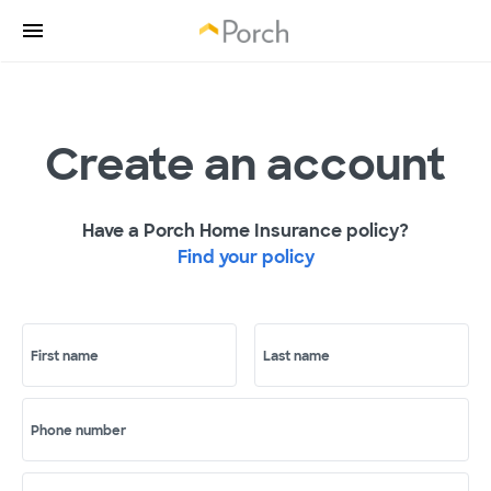
Create an account
Have a Porch Home Insurance policy?
Find your policy
First name
Last name
Phone number