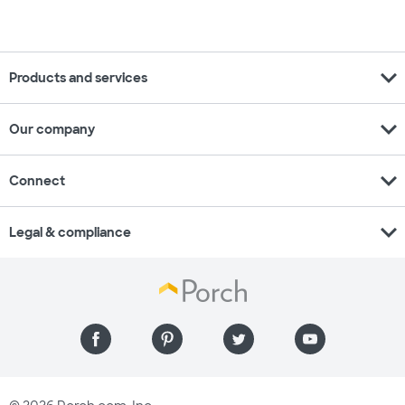
expand_more
Products and services
expand_more
Our company
expand_more
Connect
expand_more
Legal & compliance