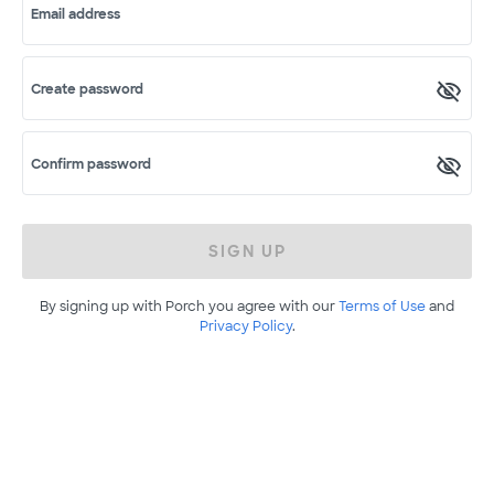
Email address
Create password
Confirm password
SIGN UP
By signing up with Porch you agree with our
Terms of Use
and
Privacy Policy
.