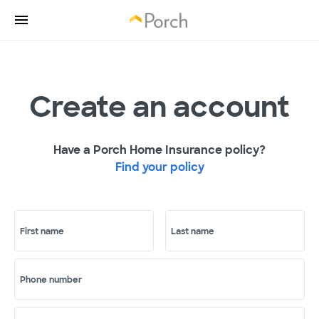
Create an account
Have a Porch Home Insurance policy?
Find your policy
First name
Last name
Phone number