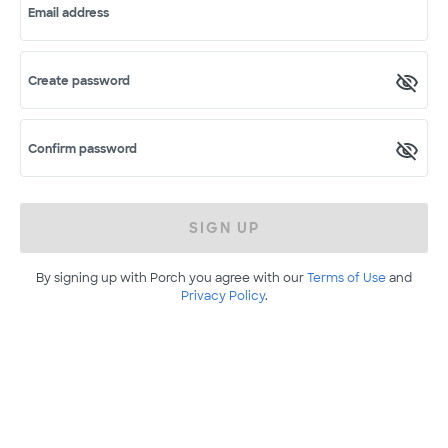
Email address
Create password
Confirm password
SIGN UP
By signing up with Porch you agree with our
Terms of Use
and
Privacy Policy
.