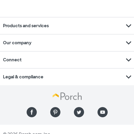
expand_more
Products and services
expand_more
Our company
expand_more
Connect
expand_more
Legal & compliance