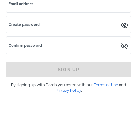
Email address
Create password
Confirm password
SIGN UP
By signing up with Porch you agree with our
Terms of Use
and
Privacy Policy
.