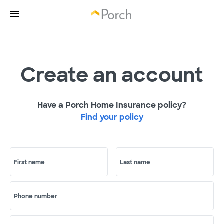
Create an account
Have a Porch Home Insurance policy?
Find your policy
First name
Last name
Phone number