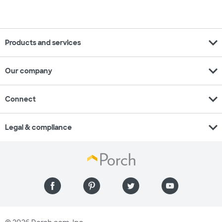
expand_more
Products and services
expand_more
Our company
expand_more
Connect
expand_more
Legal & compliance