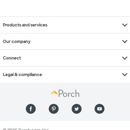
expand_more
Products and services
expand_more
Our company
expand_more
Connect
expand_more
Legal & compliance