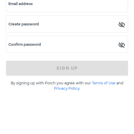
Email address
Create password
Confirm password
SIGN UP
By signing up with Porch you agree with our
Terms of Use
and
Privacy Policy
.