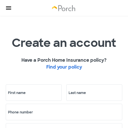
Create an account
Have a Porch Home Insurance policy?
Find your policy
First name
Last name
Phone number