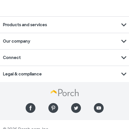
expand_more
Products and services
expand_more
Our company
expand_more
Connect
expand_more
Legal & compliance