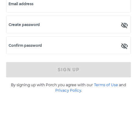
Email address
Create password
Confirm password
SIGN UP
By signing up with Porch you agree with our
Terms of Use
and
Privacy Policy
.