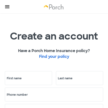
Create an account
Have a Porch Home Insurance policy?
Find your policy
First name
Last name
Phone number