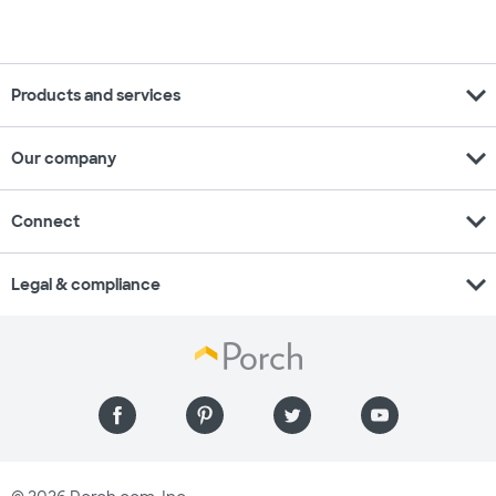
expand_more
Products and services
expand_more
Our company
expand_more
Connect
expand_more
Legal & compliance