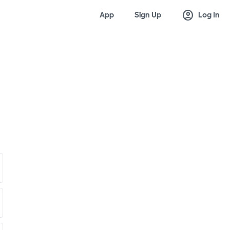
account_circle
App
Sign Up
Log In