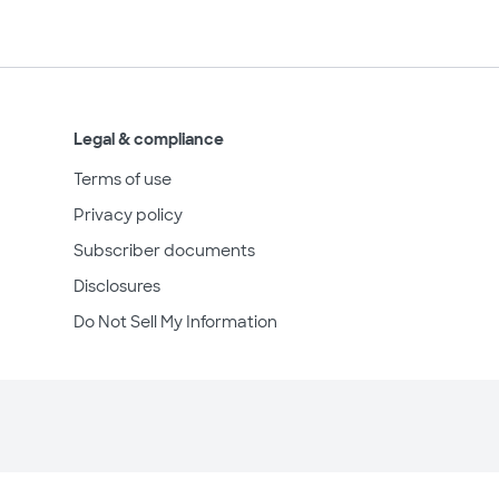
Legal & compliance
Terms of use
Privacy policy
Subscriber documents
Disclosures
Do Not Sell My Information