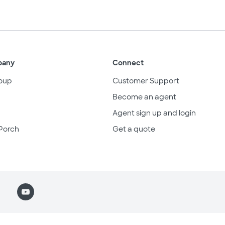
pany
Connect
oup
Customer Support
Become an agent
Agent sign up and login
Porch
Get a quote