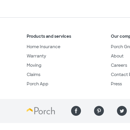
Products and services
Our com
Home Insurance
Porch Gr
Warranty
About
Moving
Careers
Claims
Contact 
Porch App
Press