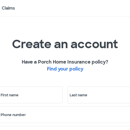
Claims
Create an account
Have a Porch Home Insurance policy?
Find your policy
First name
Last name
Phone number