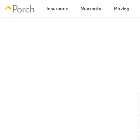
Insurance
Warranty
Moving