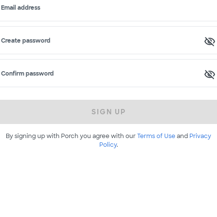
Email address
Create password
Confirm password
SIGN UP
By signing up with Porch you agree with our
Terms of Use
and
Privacy
Policy
.