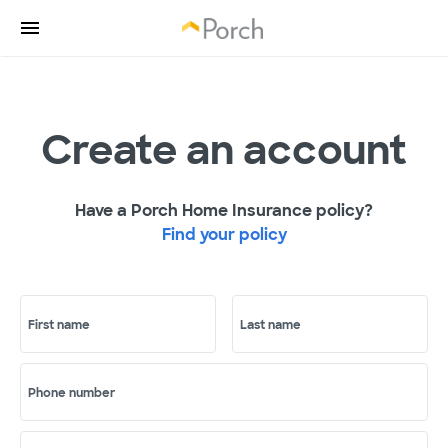
Create an account
Have a Porch Home Insurance policy?
Find your policy
First name
Last name
Phone number