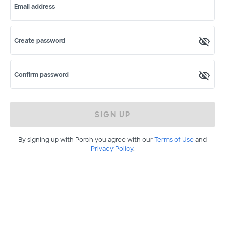
Email address
Create password
Confirm password
SIGN UP
By signing up with Porch you agree with our
Terms of Use
and
Privacy Policy
.