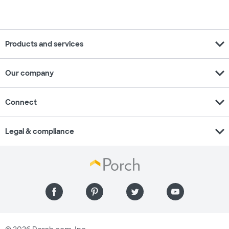
expand_more
Products and services
expand_more
Our company
expand_more
Connect
expand_more
Legal & compliance