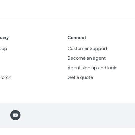
pany
Connect
oup
Customer Support
Become an agent
Agent sign up and login
Porch
Get a quote