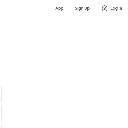
account_circle
App
Sign Up
Log In