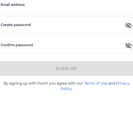
Email address
Create password
Confirm password
SIGN UP
By signing up with Porch you agree with our
Terms of Use
and
Privacy
Policy
.