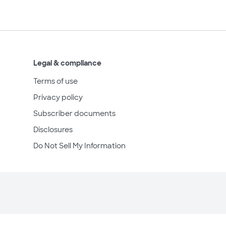
Legal & compliance
Terms of use
Privacy policy
Subscriber documents
Disclosures
Do Not Sell My Information