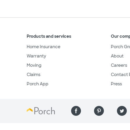
Products and services
Our com
Home Insurance
Porch Gr
Warranty
About
Moving
Careers
Claims
Contact 
Porch App
Press