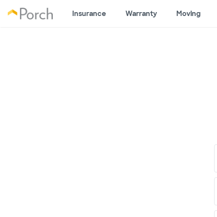
Insurance
Warranty
Moving