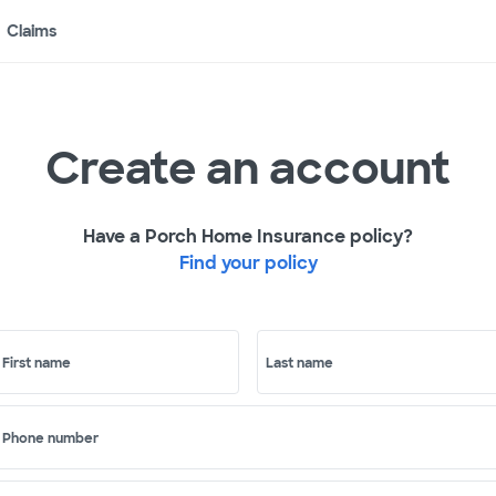
Claims
Create an account
Have a Porch Home Insurance policy?
Find your policy
First name
Last name
Phone number