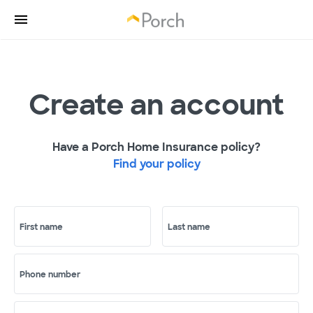
Create an account
Have a Porch Home Insurance policy?
Find your policy
First name
Last name
Phone number