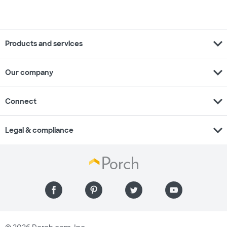
expand_more
Products and services
expand_more
Our company
expand_more
Connect
expand_more
Legal & compliance