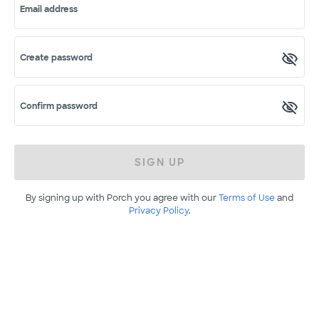
Email address
Create password
Confirm password
SIGN UP
By signing up with Porch you agree with our
Terms of Use
and
Privacy Policy
.