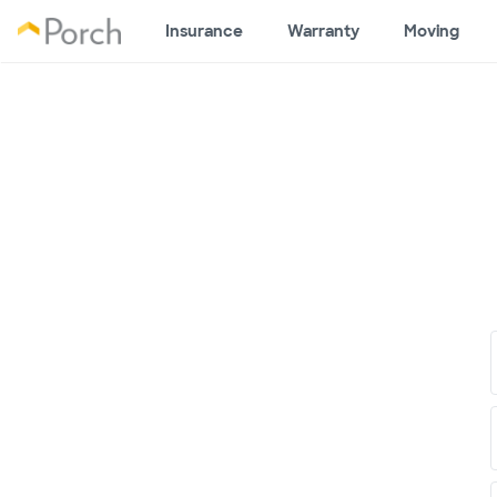
Insurance
Warranty
Moving