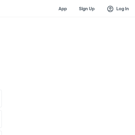
account_circle
App
Sign Up
Log In