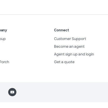
pany
Connect
oup
Customer Support
Become an agent
Agent sign up and login
Porch
Get a quote