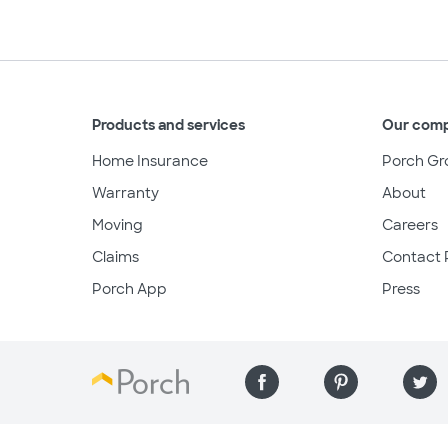
Products and services
Our com
Home Insurance
Porch Gr
Warranty
About
Moving
Careers
Claims
Contact 
Porch App
Press