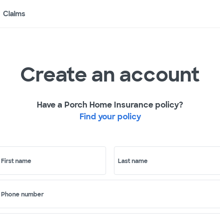
Claims
Create an account
Have a Porch Home Insurance policy?
Find your policy
First name
Last name
Phone number