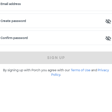
Email address
Create password
Confirm password
SIGN UP
By signing up with Porch you agree with our
Terms of Use
and
Privacy
Policy
.