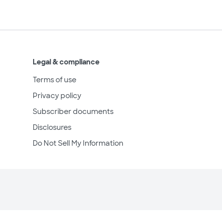
Legal & compliance
Terms of use
Privacy policy
Subscriber documents
Disclosures
Do Not Sell My Information