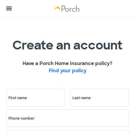
Create an account
Have a Porch Home Insurance policy?
Find your policy
First name
Last name
Phone number