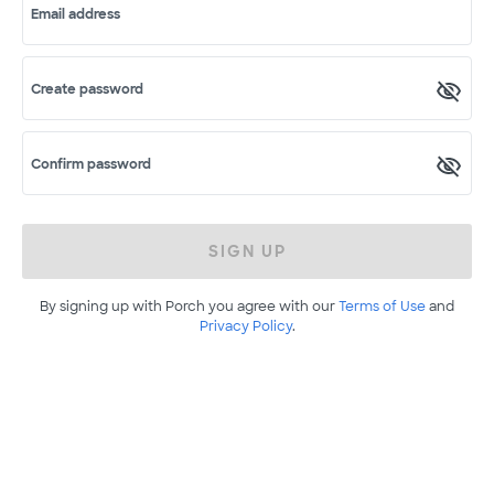
Email address
Create password
Confirm password
SIGN UP
By signing up with Porch you agree with our
Terms of Use
and
Privacy Policy
.