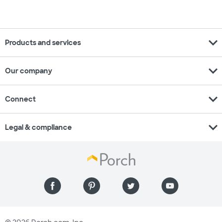
expand_more
Products and services
expand_more
Our company
expand_more
Connect
expand_more
Legal & compliance