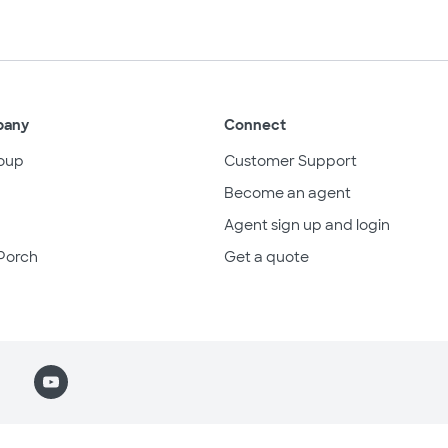
pany
Connect
oup
Customer Support
Become an agent
Agent sign up and login
Porch
Get a quote