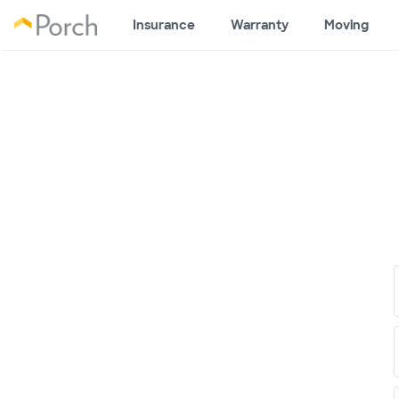
Insurance
Warranty
Moving