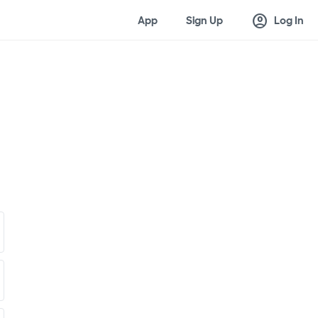
account_circle
App
Sign Up
Log In