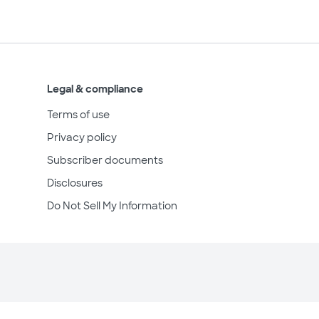
Legal & compliance
Terms of use
Privacy policy
Subscriber documents
Disclosures
Do Not Sell My Information