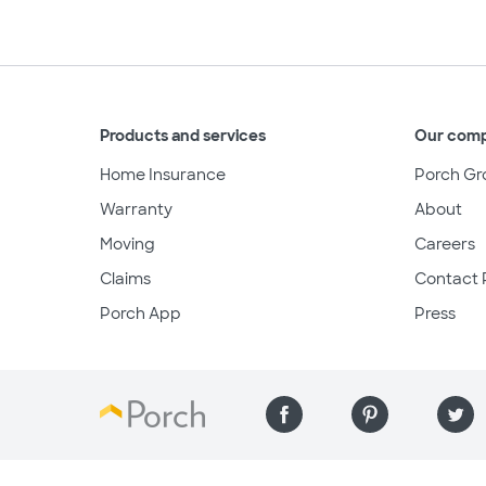
Products and services
Our com
Home Insurance
Porch Gr
Warranty
About
Moving
Careers
Claims
Contact 
Porch App
Press