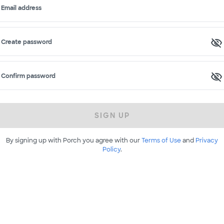
Email address
Create password
Confirm password
SIGN UP
By signing up with Porch you agree with our
Terms of Use
and
Privacy
Policy
.