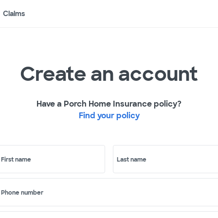
Claims
Create an account
Have a Porch Home Insurance policy?
Find your policy
First name
Last name
Phone number