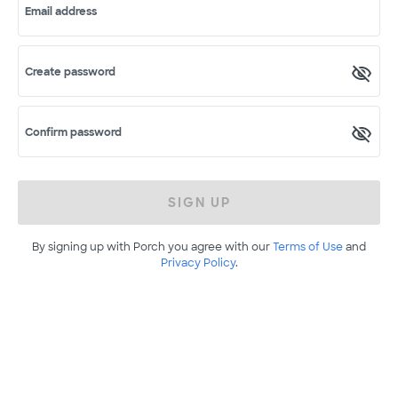
Email address
Create password
Confirm password
SIGN UP
By signing up with Porch you agree with our
Terms of Use
and
Privacy Policy
.