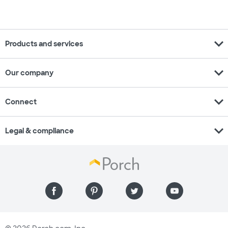
expand_more
Products and services
expand_more
Our company
expand_more
Connect
expand_more
Legal & compliance