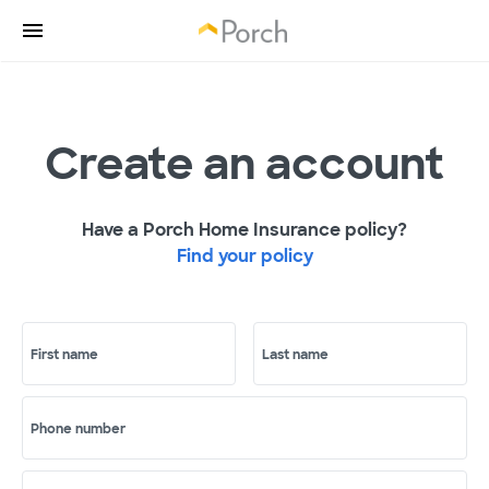
Create an account
Have a Porch Home Insurance policy?
Find your policy
First name
Last name
Phone number