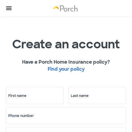
Create an account
Have a Porch Home Insurance policy?
Find your policy
First name
Last name
Phone number