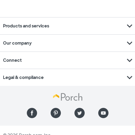
expand_more
Products and services
expand_more
Our company
expand_more
Connect
expand_more
Legal & compliance