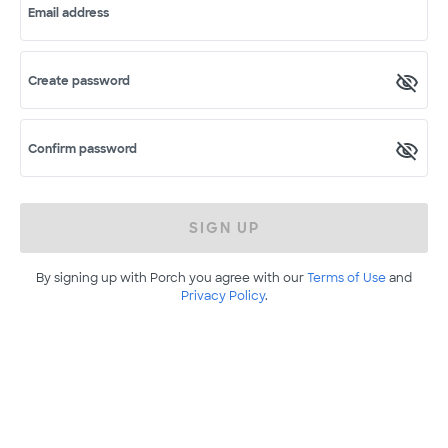
Email address
Create password
Confirm password
SIGN UP
By signing up with Porch you agree with our
Terms of Use
and
Privacy Policy
.