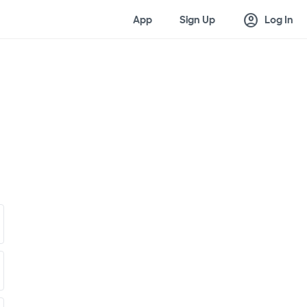
account_circle
App
Sign Up
Log In