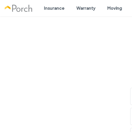
Insurance
Warranty
Moving