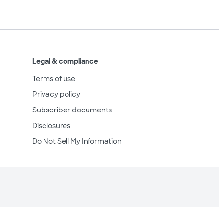
Legal & compliance
Terms of use
Privacy policy
Subscriber documents
Disclosures
Do Not Sell My Information