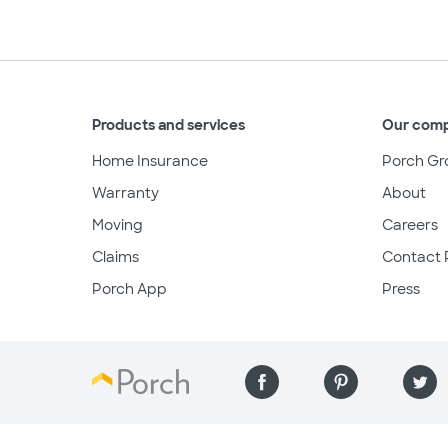
Products and services
Our com
Home Insurance
Porch Gr
Warranty
About
Moving
Careers
Claims
Contact 
Porch App
Press