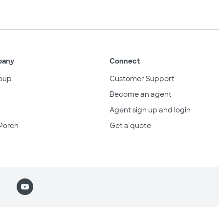
pany
Connect
oup
Customer Support
Become an agent
Agent sign up and login
Porch
Get a quote