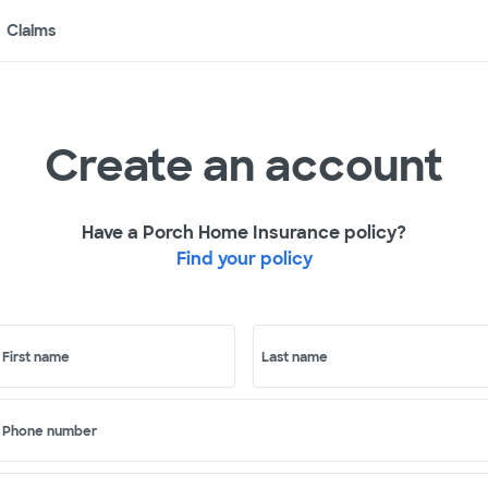
Claims
Create an account
Have a Porch Home Insurance policy?
Find your policy
First name
Last name
Phone number