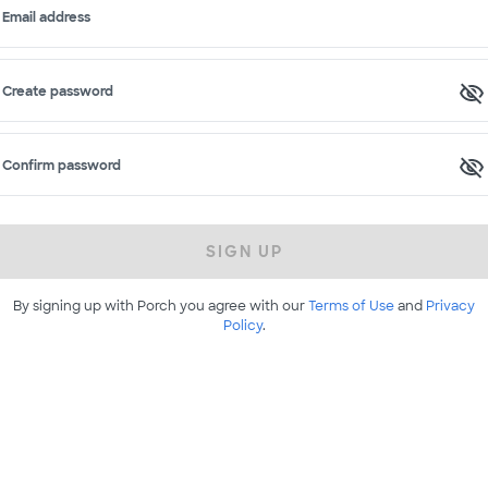
Email address
Create password
Confirm password
SIGN UP
By signing up with Porch you agree with our
Terms of Use
and
Privacy
Policy
.