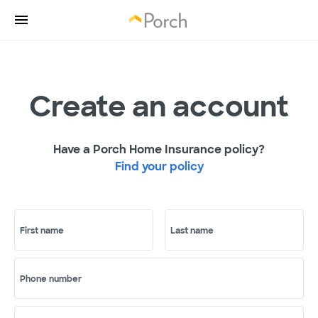
Create an account
Have a Porch Home Insurance policy?
Find your policy
First name
Last name
Phone number