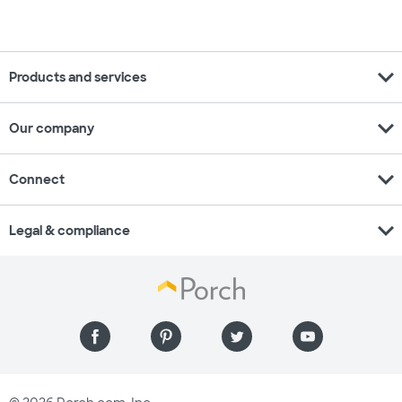
expand_more
Products and services
expand_more
Our company
expand_more
Connect
expand_more
Legal & compliance