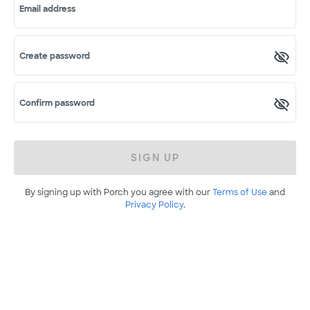
Email address
Create password
Confirm password
SIGN UP
By signing up with Porch you agree with our
Terms of Use
and
Privacy Policy
.