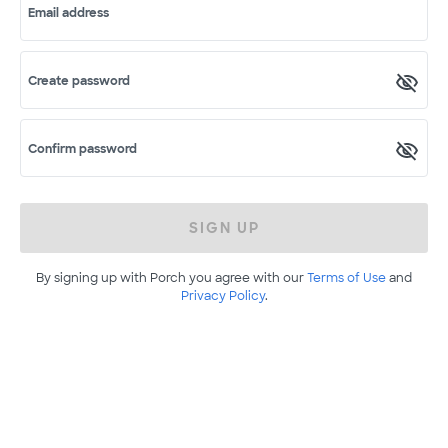
Email address
Create password
Confirm password
SIGN UP
By signing up with Porch you agree with our
Terms of Use
and
Privacy Policy
.