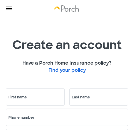
Create an account
Have a Porch Home Insurance policy?
Find your policy
First name
Last name
Phone number