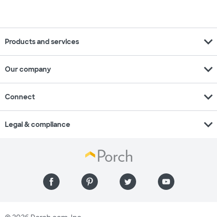
expand_more
Products and services
expand_more
Our company
expand_more
Connect
expand_more
Legal & compliance