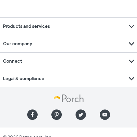
expand_more
Products and services
expand_more
Our company
expand_more
Connect
expand_more
Legal & compliance