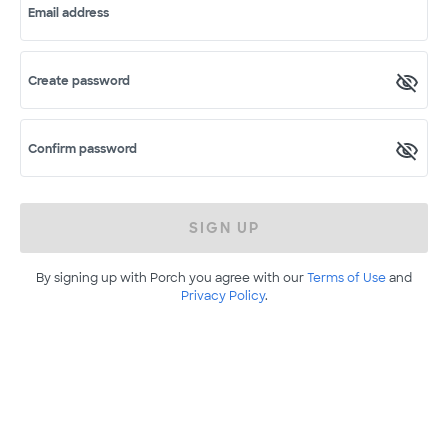
Email address
Create password
Confirm password
SIGN UP
By signing up with Porch you agree with our
Terms of Use
and
Privacy Policy
.