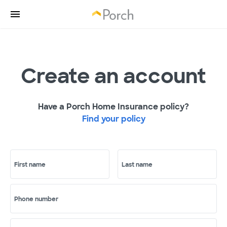
Create an account
Have a Porch Home Insurance policy?
Find your policy
First name
Last name
Phone number