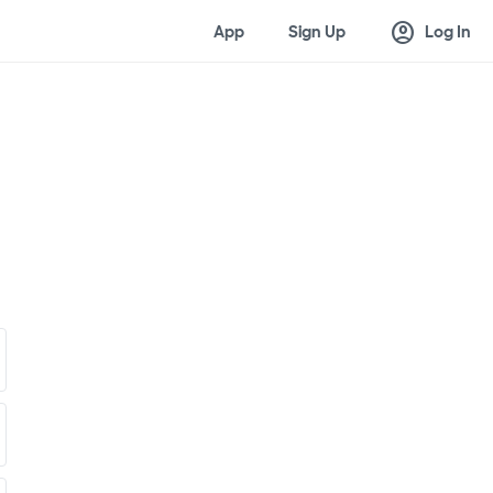
account_circle
App
Sign Up
Log In