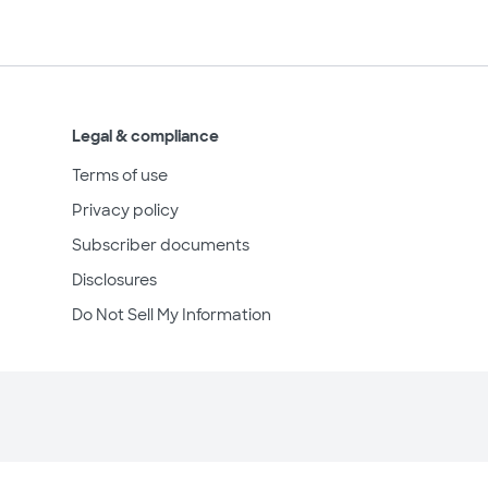
Legal & compliance
Terms of use
Privacy policy
Subscriber documents
Disclosures
Do Not Sell My Information