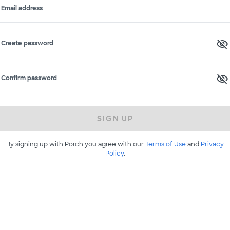
Email address
Create password
Confirm password
SIGN UP
By signing up with Porch you agree with our
Terms of Use
and
Privacy
Policy
.