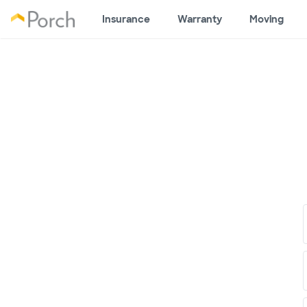
Insurance
Warranty
Moving