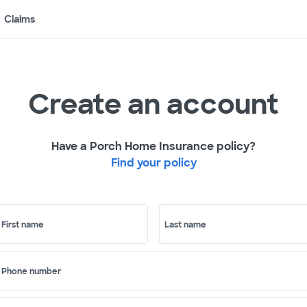
Claims
Create an account
Have a Porch Home Insurance policy?
Find your policy
First name
Last name
Phone number