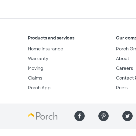
Products and services
Our com
Home Insurance
Porch Gr
Warranty
About
Moving
Careers
Claims
Contact 
Porch App
Press