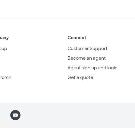
pany
Connect
oup
Customer Support
Become an agent
Agent sign up and login
Porch
Get a quote