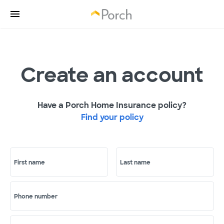
Create an account
Have a Porch Home Insurance policy?
Find your policy
First name
Last name
Phone number