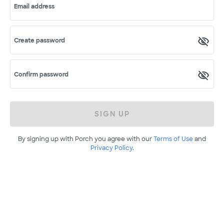
Email address
Create password
Confirm password
SIGN UP
By signing up with Porch you agree with our
Terms of Use
and
Privacy Policy
.