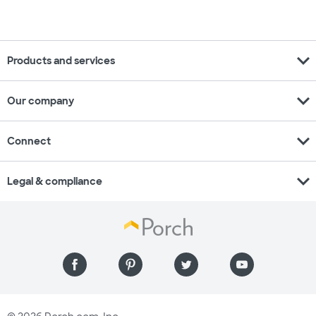
expand_more
Products and services
expand_more
Our company
expand_more
Connect
expand_more
Legal & compliance