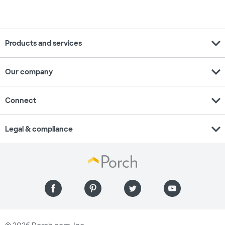
expand_more
Products and services
expand_more
Our company
expand_more
Connect
expand_more
Legal & compliance