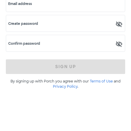
Email address
Create password
Confirm password
SIGN UP
By signing up with Porch you agree with our
Terms of Use
and
Privacy Policy
.