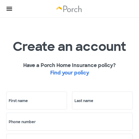
Create an account
Have a Porch Home Insurance policy?
Find your policy
First name
Last name
Phone number