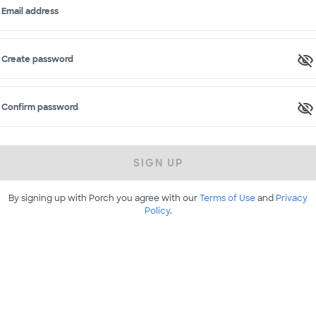
Email address
Create password
Confirm password
SIGN UP
By signing up with Porch you agree with our
Terms of Use
and
Privacy
Policy
.