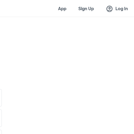
account_circle
App
Sign Up
Log In