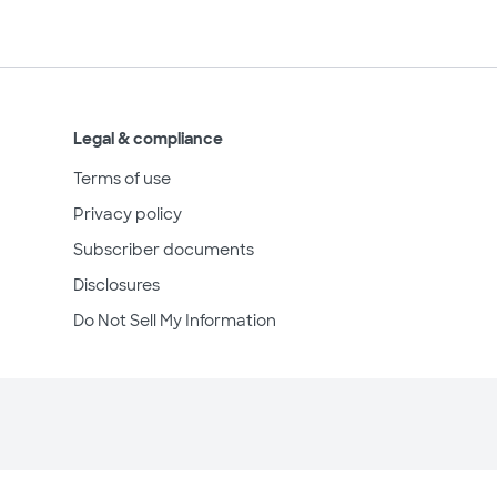
Legal & compliance
Terms of use
Privacy policy
Subscriber documents
Disclosures
Do Not Sell My Information