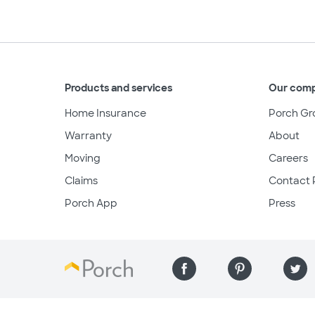
Products and services
Our com
Home Insurance
Porch Gr
Warranty
About
Moving
Careers
Claims
Contact 
Porch App
Press