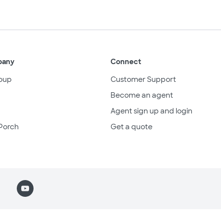
pany
Connect
oup
Customer Support
Become an agent
Agent sign up and login
Porch
Get a quote