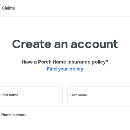
Claims
Create an account
Have a Porch Home Insurance policy?
Find your policy
First name
Last name
Phone number