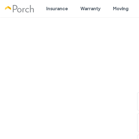
Insurance
Warranty
Moving