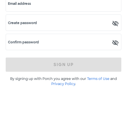
Email address
Create password
Confirm password
SIGN UP
By signing up with Porch you agree with our
Terms of Use
and
Privacy Policy
.