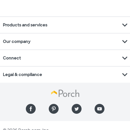
expand_more
Products and services
expand_more
Our company
expand_more
Connect
expand_more
Legal & compliance