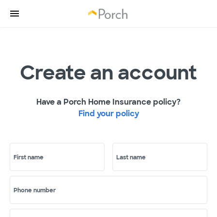
Create an account
Have a Porch Home Insurance policy?
Find your policy
First name
Last name
Phone number