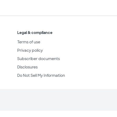
Legal & compliance
Terms of use
Privacy policy
Subscriber documents
Disclosures
Do Not Sell My Information