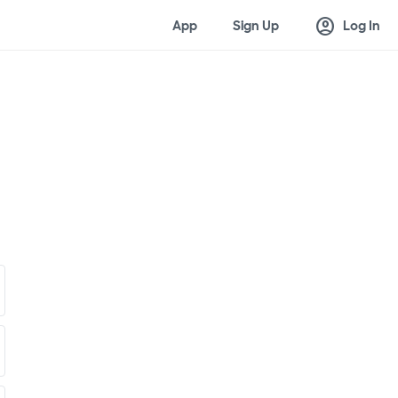
account_circle
App
Sign Up
Log In