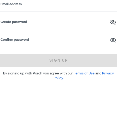
Email address
Create password
Confirm password
SIGN UP
By signing up with Porch you agree with our
Terms of Use
and
Privacy
Policy
.