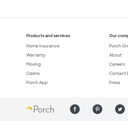
Products and services
Our com
Home Insurance
Porch Gr
Warranty
About
Moving
Careers
Claims
Contact 
Porch App
Press