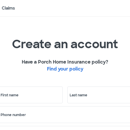
Claims
Create an account
Have a Porch Home Insurance policy?
Find your policy
First name
Last name
Phone number