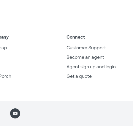
pany
Connect
oup
Customer Support
Become an agent
Agent sign up and login
Porch
Get a quote