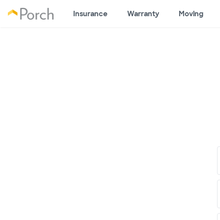
Insurance
Warranty
Moving