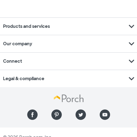
expand_more
Products and services
expand_more
Our company
expand_more
Connect
expand_more
Legal & compliance