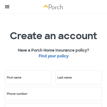
Create an account
Have a Porch Home Insurance policy?
Find your policy
First name
Last name
Phone number