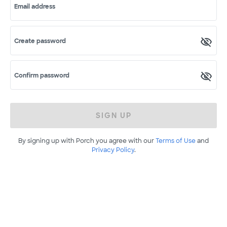
Email address
Create password
Confirm password
SIGN UP
By signing up with Porch you agree with our
Terms of Use
and
Privacy Policy
.