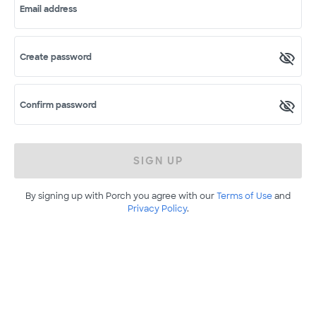
Email address
Create password
Confirm password
SIGN UP
By signing up with Porch you agree with our
Terms of Use
and
Privacy Policy
.