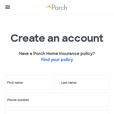
Create an account
Have a Porch Home Insurance policy?
Find your policy
First name
Last name
Phone number