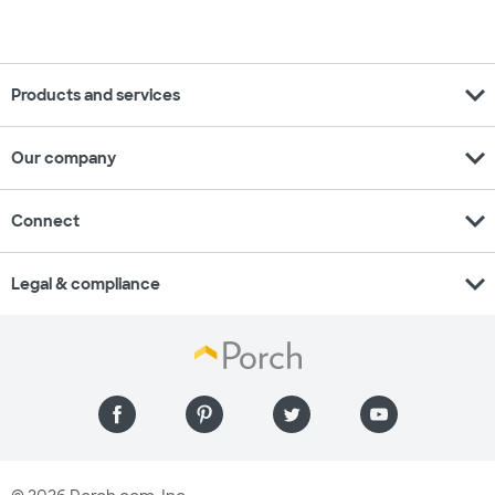
expand_more
Products and services
expand_more
Our company
expand_more
Connect
expand_more
Legal & compliance