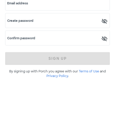
Email address
Create password
Confirm password
SIGN UP
By signing up with Porch you agree with our
Terms of Use
and
Privacy Policy
.