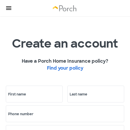
Create an account
Have a Porch Home Insurance policy?
Find your policy
First name
Last name
Phone number