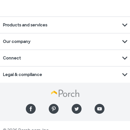
expand_more
Products and services
expand_more
Our company
expand_more
Connect
expand_more
Legal & compliance