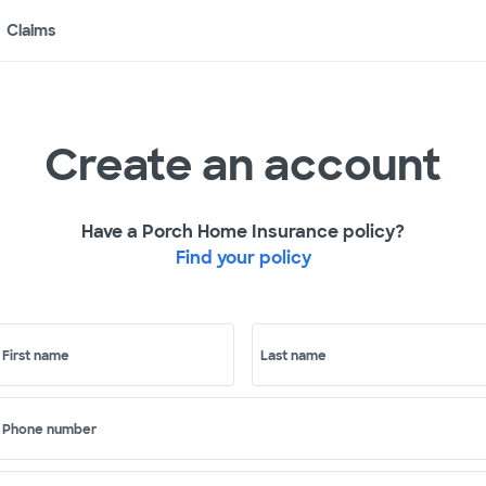
Claims
Create an account
Have a Porch Home Insurance policy?
Find your policy
First name
Last name
Phone number