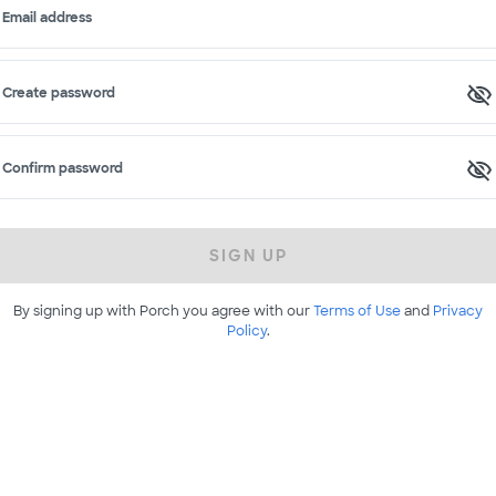
Email address
Create password
Confirm password
SIGN UP
By signing up with Porch you agree with our
Terms of Use
and
Privacy
Policy
.