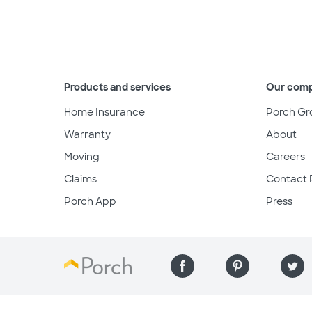
Products and services
Our com
Home Insurance
Porch Gr
Warranty
About
Moving
Careers
Claims
Contact 
Porch App
Press