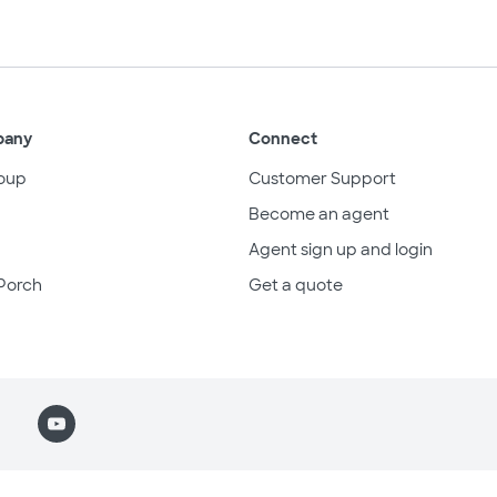
pany
Connect
oup
Customer Support
Become an agent
Agent sign up and login
Porch
Get a quote