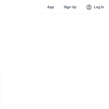
account_circle
App
Sign Up
Log In