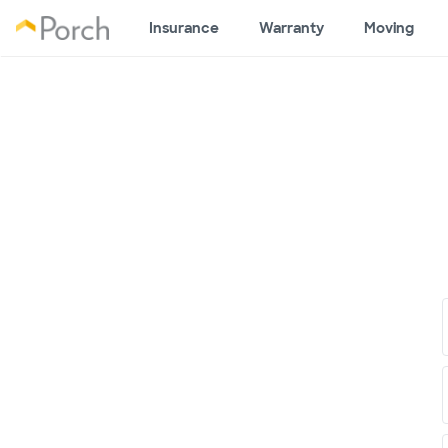
Insurance
Warranty
Moving