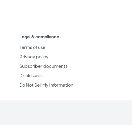
Legal & compliance
Terms of use
Privacy policy
Subscriber documents
Disclosures
Do Not Sell My Information