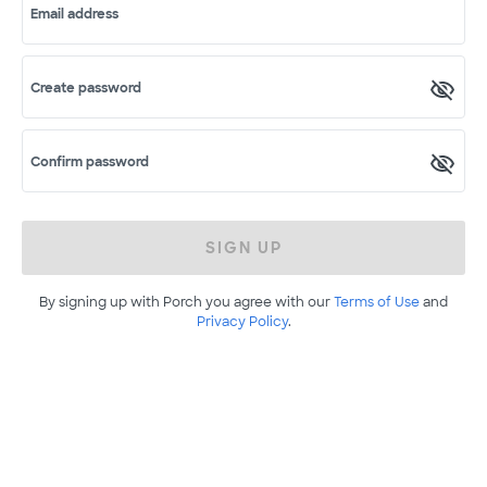
Email address
Create password
Confirm password
SIGN UP
By signing up with Porch you agree with our
Terms of Use
and
Privacy Policy
.