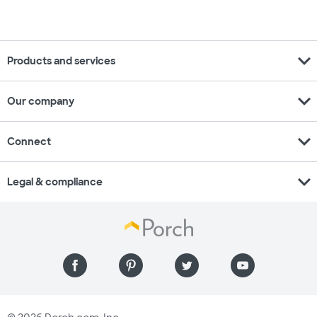
expand_more
Products and services
expand_more
Our company
expand_more
Connect
expand_more
Legal & compliance