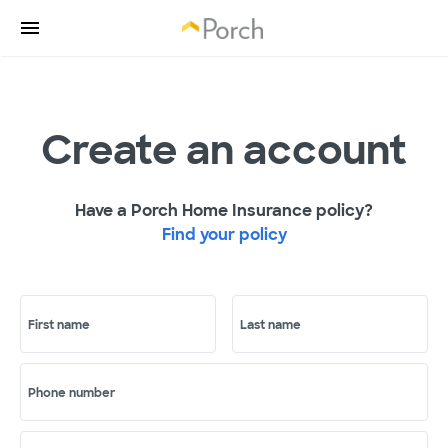
Create an account
Have a Porch Home Insurance policy?
Find your policy
First name
Last name
Phone number