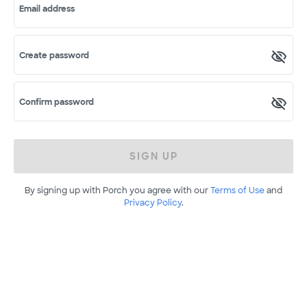
Email address
Create password
Confirm password
SIGN UP
By signing up with Porch you agree with our
Terms of Use
and
Privacy Policy
.