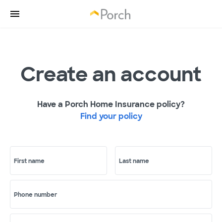
Create an account
Have a Porch Home Insurance policy?
Find your policy
First name
Last name
Phone number