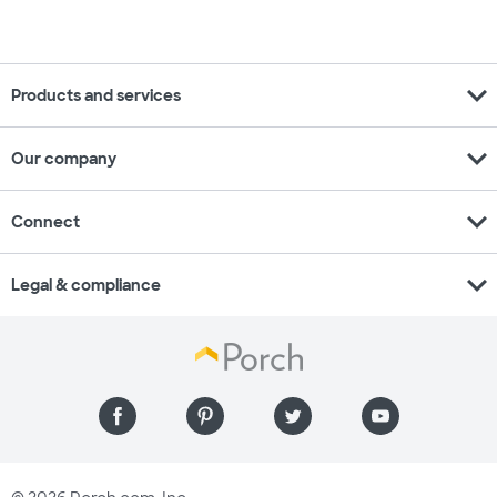
expand_more
Products and services
expand_more
Our company
expand_more
Connect
expand_more
Legal & compliance