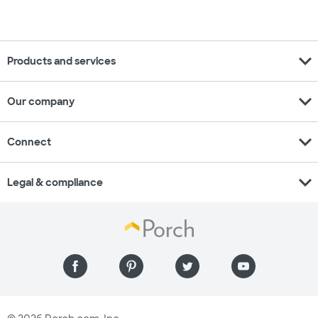
expand_more
Products and services
expand_more
Our company
expand_more
Connect
expand_more
Legal & compliance