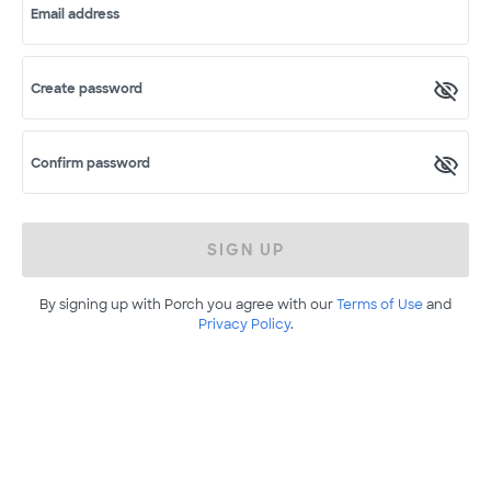
Email address
Create password
Confirm password
SIGN UP
By signing up with Porch you agree with our
Terms of Use
and
Privacy Policy
.