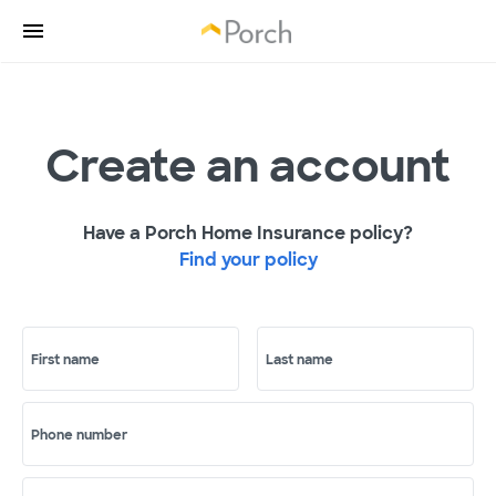
Create an account
Have a Porch Home Insurance policy?
Find your policy
First name
Last name
Phone number