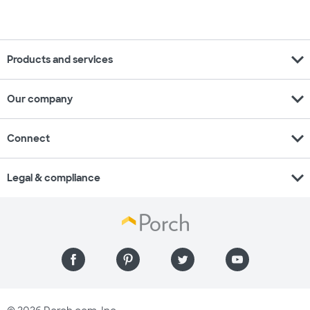
expand_more
Products and services
expand_more
Our company
expand_more
Connect
expand_more
Legal & compliance