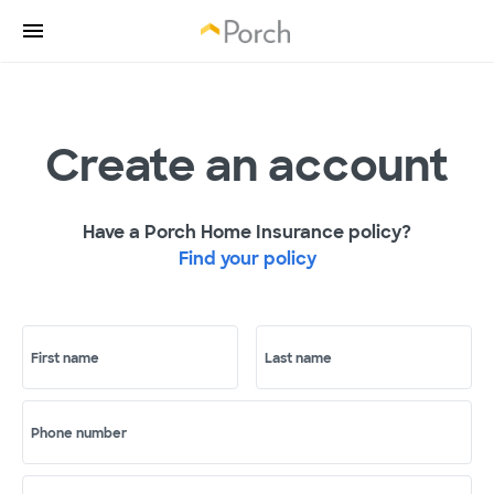
Create an account
Have a Porch Home Insurance policy?
Find your policy
First name
Last name
Phone number