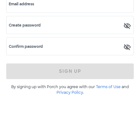
Email address
Create password
Confirm password
SIGN UP
By signing up with Porch you agree with our
Terms of Use
and
Privacy Policy
.