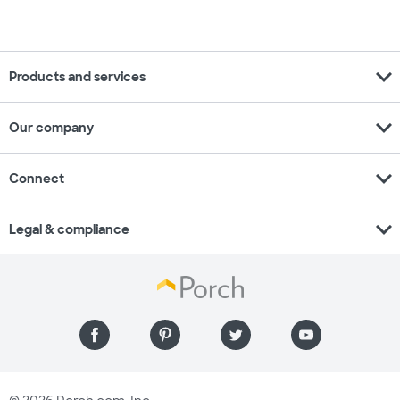
expand_more
Products and services
expand_more
Our company
expand_more
Connect
expand_more
Legal & compliance