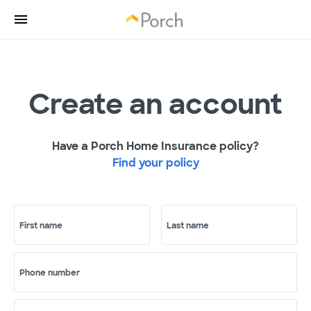
Create an account
Have a Porch Home Insurance policy?
Find your policy
First name
Last name
Phone number