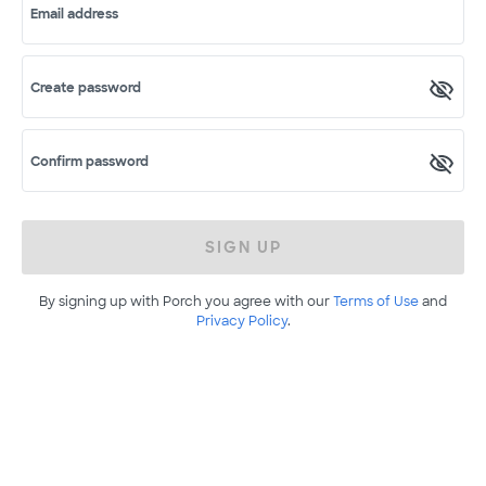
Email address
Create password
Confirm password
SIGN UP
By signing up with Porch you agree with our
Terms of Use
and
Privacy Policy
.